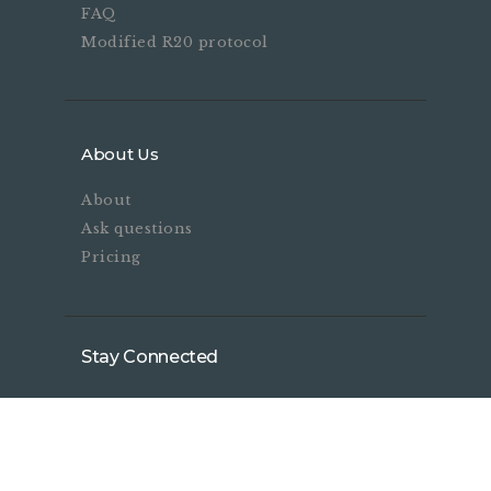
FAQ
Modified R20 protocol
About Us
About
Ask questions
Pricing
Stay Connected