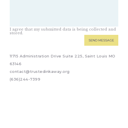
I agree that my submitted data is being collected and
stored.
11715 Administration Drive Suite 225, Saint Louis MO
63146
contact@trustedinkaway.org
(636)244-7399