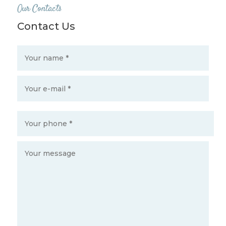
Our Contacts
Contact Us