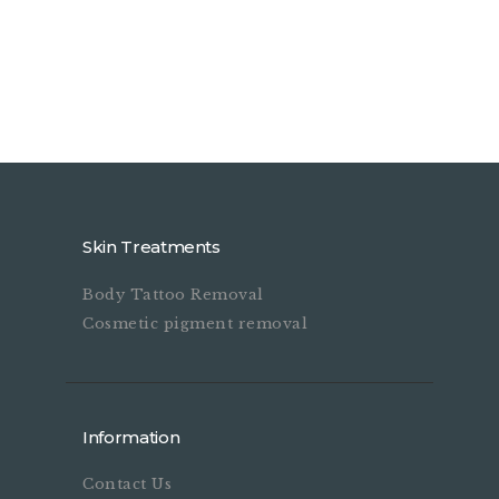
Skin Treatments
Body Tattoo Removal
Cosmetic pigment removal
Information
Contact Us