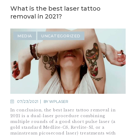
What is the best laser tattoo
removal in 2021?
MEDIA
UNCATEGORIZED
07/23/2021
BY
WPLASER
In conclusion, the best laser tattoo removal in
2021 is a dual-laser procedure combining
multiple rounds of a good short pulse laser (a
gold standard Medlite-C6, Revlite-SI, or a
mainstream picosecond laser) treatments with