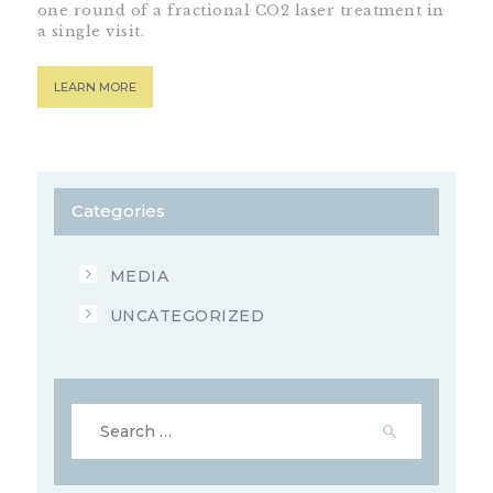
one round of a fractional CO2 laser treatment in
a single visit.
LEARN MORE
Categories
MEDIA
UNCATEGORIZED