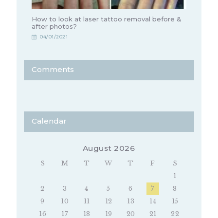
How to look at laser tattoo removal before &
after photos?
04/01/2021
Comments
Calendar
August 2026
S
M
T
W
T
F
S
1
2
3
4
5
6
7
8
9
10
11
12
13
14
15
16
17
18
19
20
21
22