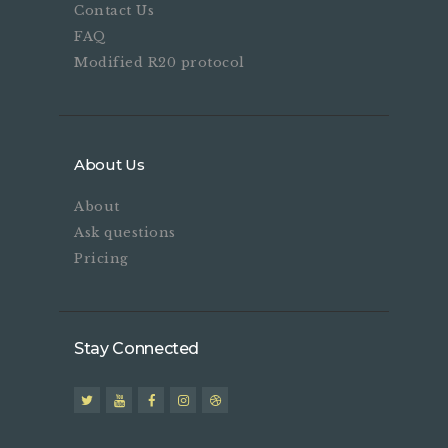
Contact Us
FAQ
Modified R20 protocol
About Us
About
Ask questions
Pricing
Stay Connected