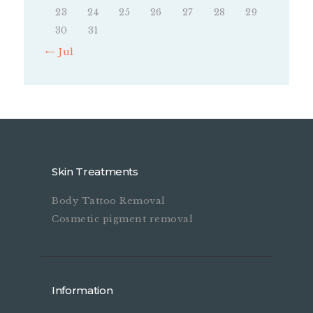
23
24
25
26
27
28
29
30
31
« Jul
Skin Treatments
Body Tattoo Removal
Cosmetic pigment removal
Information