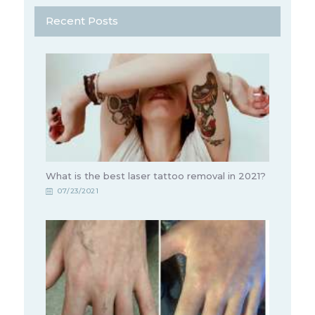
Recent Posts
What is the best laser tattoo removal in 2021?
07/23/2021