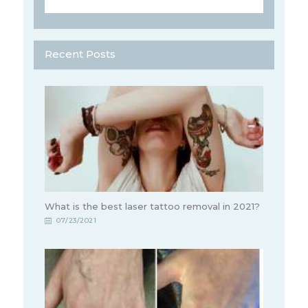
Recent Posts
What is the best laser tattoo removal in 2021?
07/23/2021