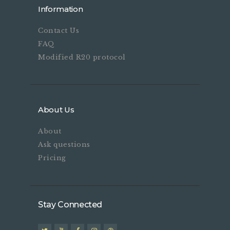
Information
Contact Us
FAQ
Modified R20 protocol
About Us
About
Ask questions
Pricing
Stay Connected