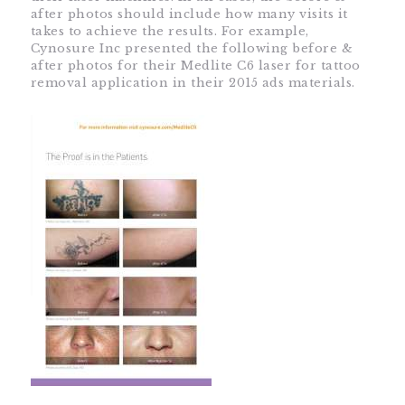
after photos should include how many visits it
takes to achieve the results. For example,
Cynosure Inc presented the following before &
after photos for their Medlite C6 laser for tattoo
removal application in their 2015 ads materials.