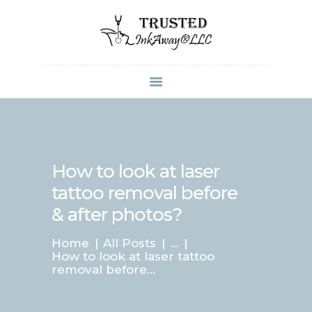
Laser Skincare and Tattoo Removal by
TrustedInkAway LLC
Perfect your skin and tattoo arts
HOME
TRUSTEDSKINCAR
E
How to look at laser
ABOUT US
tattoo removal before
SERVICES
& after photos?
PRICING
CONTACTS
Home
All Posts
...
How to look at laser tattoo
removal before...