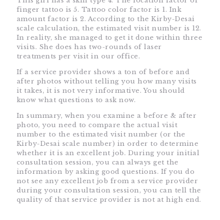
This girl has a skin type 4. The location factor of
finger tattoo is 5. Tattoo color factor is 1. Ink
amount factor is 2. According to the Kirby-Desai
scale calculation, the estimated visit number is 12.
In reality, she managed to get it done within three
visits. She does has two-rounds of laser
treatments per visit in our office.
If a service provider shows a ton of before and
after photos without telling you how many visits
it takes, it is not very informative. You should
know what questions to ask now.
In summary, when you examine a before & after
photo, you need to compare the actual visit
number to the estimated visit number (or the
Kirby-Desai scale number) in order to determine
whether it is an excellent job. During your initial
consultation session, you can always get the
information by asking good questions. If you do
not see any excellent job from a service provider
during your consultation session, you can tell the
quality of that service provider is not at high end.