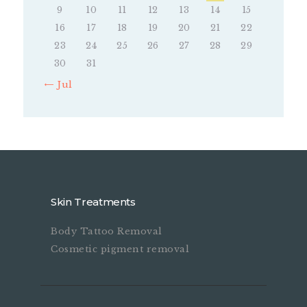
9
10
11
12
13
14
15
16
17
18
19
20
21
22
23
24
25
26
27
28
29
30
31
« Jul
Skin Treatments
Body Tattoo Removal
Cosmetic pigment removal