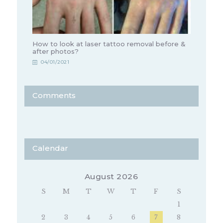
How to look at laser tattoo removal before &
after photos?
04/01/2021
Comments
Calendar
August 2026
S
M
T
W
T
F
S
1
2
3
4
5
6
7
8