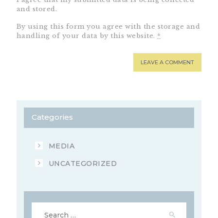
and stored.
By using this form you agree with the storage and
handling of your data by this website.
*
Categories
MEDIA
UNCATEGORIZED