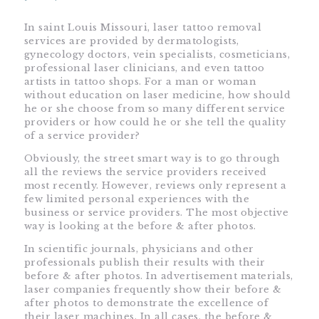
In saint Louis Missouri, laser tattoo removal
services are provided by dermatologists,
gynecology doctors, vein specialists, cosmeticians,
professional laser clinicians, and even tattoo
artists in tattoo shops. For a man or woman
without education on laser medicine, how should
he or she choose from so many different service
providers or how could he or she tell the quality
of a service provider?
Obviously, the street smart way is to go through
all the reviews the service providers received
most recently. However, reviews only represent a
few limited personal experiences with the
business or service providers. The most objective
way is looking at the before & after photos.
In scientific journals, physicians and other
professionals publish their results with their
before & after photos. In advertisement materials,
laser companies frequently show their before &
after photos to demonstrate the excellence of
their laser machines. In all cases, the before &