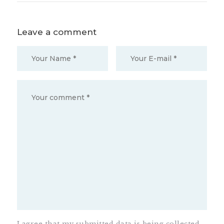
Leave a comment
I agree that my submitted data is being collected