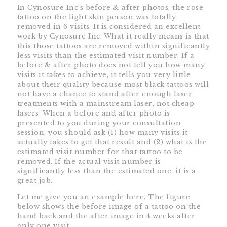
In Cynosure Inc’s before & after photos, the rose
tattoo on the light skin person was totally
removed in 6 visits. It is considered an excellent
work by Cynosure Inc. What it really means is that
this those tattoos are removed within significantly
less visits than the estimated visit number. If a
before & after photo does not tell you how many
visits it takes to achieve, it tells you very little
about their quality because most black tattoos will
not have a chance to stand after enough laser
treatments with a mainstream laser, not cheap
lasers. When a before and after photo is
presented to you during your consultation
session, you should ask (1) how many visits it
actually takes to get that result and (2) what is the
estimated visit number for that tattoo to be
removed. If the actual visit number is
significantly less than the estimated one, it is a
great job.
Let me give you an example here. The figure
below shows the before image of a tattoo on the
hand back and the after image in 4 weeks after
only one visit.