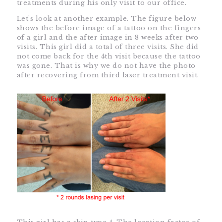
treatments during his only visit to our office.
Let’s look at another example. The figure below
shows the before image of a tattoo on the fingers
of a girl and the after image in 8 weeks after two
visits. This girl did a total of three visits. She did
not come back for the 4th visit because the tattoo
was gone. That is why we do not have the photo
after recovering from third laser treatment visit.