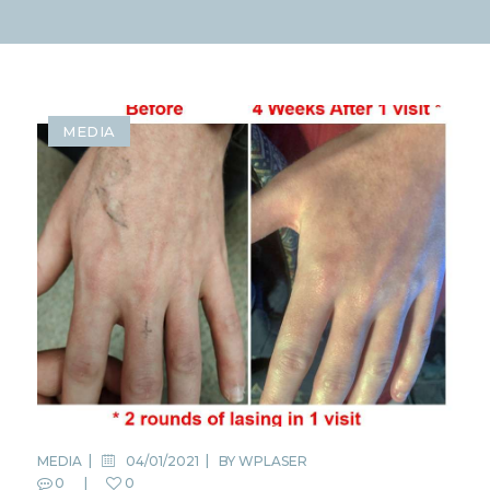
MEDIA
MEDIA
04/01/2021
BY
WPLASER
0
0