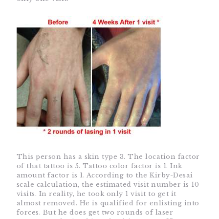
This person has a skin type 3. The location factor
of that tattoo is 5. Tattoo color factor is 1. Ink
amount factor is 1. According to the Kirby-Desai
scale calculation, the estimated visit number is 10
visits. In reality, he took only 1 visit to get it
almost removed. He is qualified for enlisting into
forces. But he does get two rounds of laser